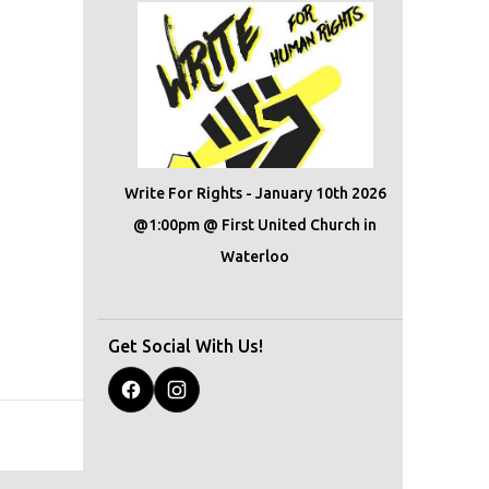
Write For Rights - January 10th 2026
@1:00pm @ First United Church in
Waterloo
Get Social With Us!