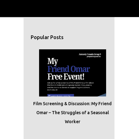
Popular Posts
Film Screening & Discussion: My Friend
Omar – The Struggles of a Seasonal
Worker