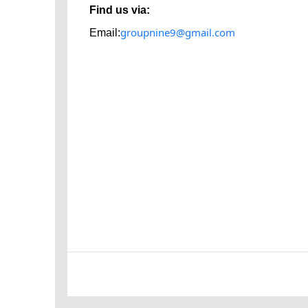
Find us via:
groupnine9@gmail.com
Email: