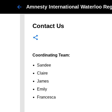
Amnesty International Waterloo Re
Contact Us
Coordinating Team:
Sandee
Claire
James
Emily
Francesca