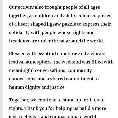
Our activity also brought people of all ages
together, as children and adults coloured pieces
of a heart-shaped jigsaw puzzle to express their
solidarity with people whose rights and
freedoms are under threat around the world.
Blessed with beautiful sunshine and a vibrant
festival atmosphere, the weekend was filled with
meaningful conversations, community
connections, and a shared commitment to
human dignity and justice.
Together, we continue to stand up for human
rights. Thank you for helping us build a more
just, inclusive, and compassionate world.