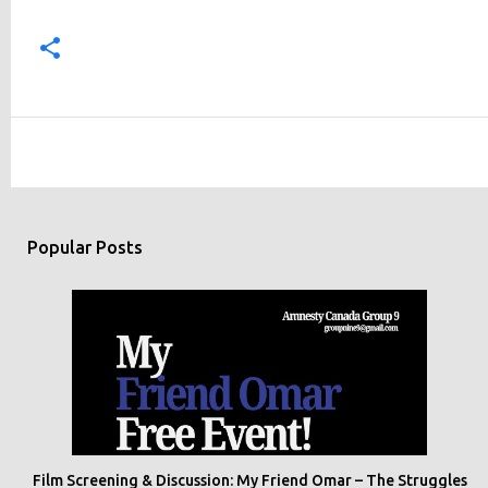
Popular Posts
Film Screening & Discussion: My Friend Omar – The Struggles