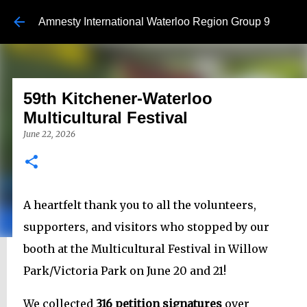
Skip to main content
Amnesty International Waterloo Region Group 9
59th Kitchener-Waterloo
Multicultural Festival
June 22, 2026
A heartfelt thank you to all the volunteers,
supporters, and visitors who stopped by our
booth at the Multicultural Festival in Willow
Park/Victoria Park on June 20 and 21!
We collected
316 petition signatures
over