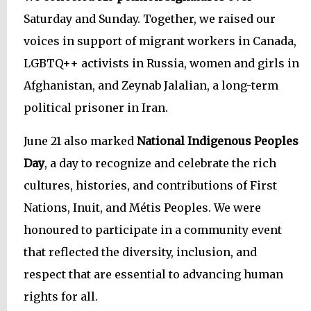
Saturday and Sunday. Together, we raised our
voices in support of migrant workers in Canada,
LGBTQ++ activists in Russia, women and girls in
Afghanistan, and Zeynab Jalalian, a long-term
political prisoner in Iran.
June 21 also marked
National Indigenous Peoples
Day
, a day to recognize and celebrate the rich
cultures, histories, and contributions of First
Nations, Inuit, and Métis Peoples. We were
honoured to participate in a community event
that reflected the diversity, inclusion, and
respect that are essential to advancing human
rights for all.