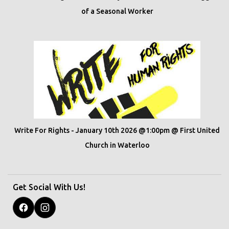
of a Seasonal Worker
Write For Rights - January 10th 2026 @1:00pm @ First United
Church in Waterloo
Get Social With Us!